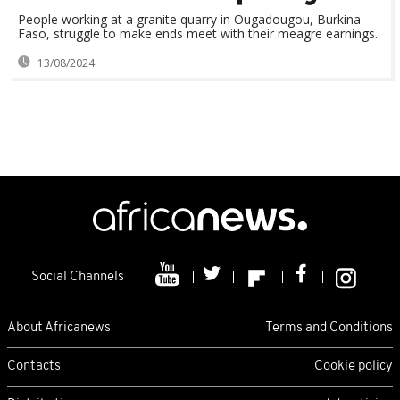
People working at a granite quarry in Ougadougou, Burkina
Faso, struggle to make ends meet with their meagre earnings.
13/08/2024
Social Channels
About Africanews
Terms and Conditions
Contacts
Cookie policy