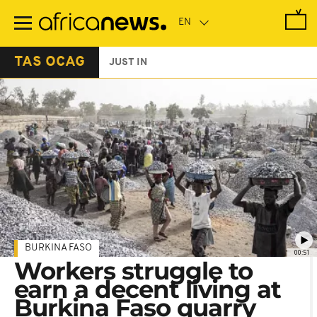
Skip
to
main
content
TAS OCAG
JUST IN
BURKINA FASO
00:51
Workers struggle to
earn a decent living at
Burkina Faso quarry