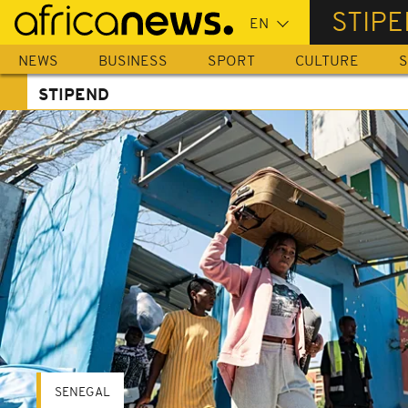
Skip
STIP
to
main
NEWS
BUSINESS
SPORT
CULTURE
S
content
STIPEND
SENEGAL