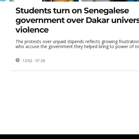
Students turn on Senegalese
government over Dakar univers
violence
The protests over unpaid stipends reflects growing frustrati
who accuse the government they helped bring to power of not l
12/02 - 07:38