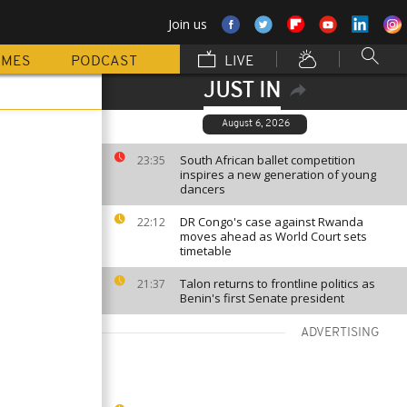
Join us
MMES
PODCAST
LIVE
JUST IN
August 6, 2026
South African ballet competition
23:35
inspires a new generation of young
dancers
DR Congo's case against Rwanda
22:12
moves ahead as World Court sets
timetable
Talon returns to frontline politics as
21:37
Benin's first Senate president
ADVERTISING