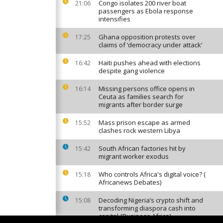
Congo isolates 200 river boat
21:06
passengers as Ebola response
intensifies
Ghana opposition protests over
17:25
claims of ‘democracy under attack’
Haiti pushes ahead with elections
16:42
despite gang violence
Missing persons office opens in
16:14
Ceuta as families search for
migrants after border surge
Mass prison escape as armed
15:52
clashes rock western Libya
South African factories hit by
15:42
migrant worker exodus
Who controls Africa's digital voice? (
15:18
Africanews Debates)
Decoding Nigeria’s crypto shift and
15:08
transforming diaspora cash into
capital {Business Africa}