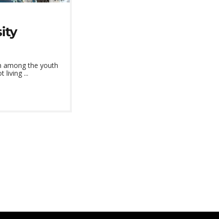
ity
on among the youth
iving ...