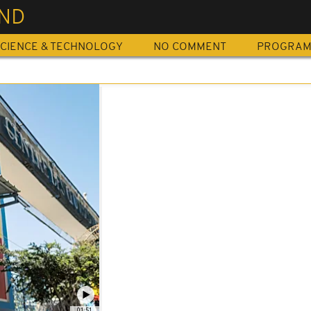
END
CIENCE & TECHNOLOGY
NO COMMENT
PROGRA
01:51