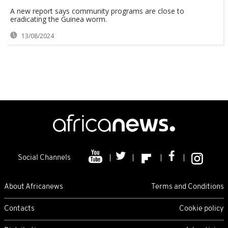
A new report says community programs are close to
eradicating the Guinea worm.
13/08/2024
Social Channels
About Africanews
Terms and Conditions
Contacts
Cookie policy