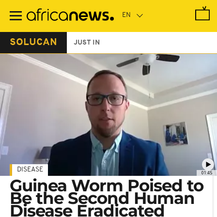
Skip
to
main
content
SOLUCAN
JUST IN
DISEASE
01:45
Guinea Worm Poised to
Be the Second Human
Disease Eradicated