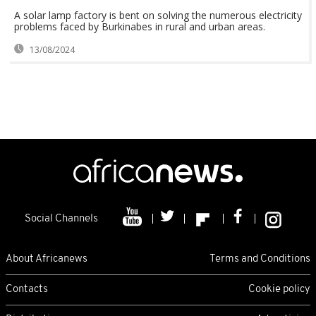
A solar lamp factory is bent on solving the numerous electricity
problems faced by Burkinabes in rural and urban areas.
13/08/2024
Social Channels
About Africanews
Terms and Conditions
Contacts
Cookie policy