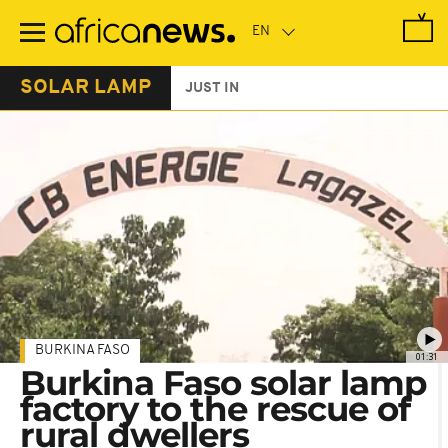
Skip
to
main
content
SOLAR LAMP
JUST IN
BURKINA FASO
01:31
Burkina Faso solar lamp
factory to the rescue of
rural dwellers