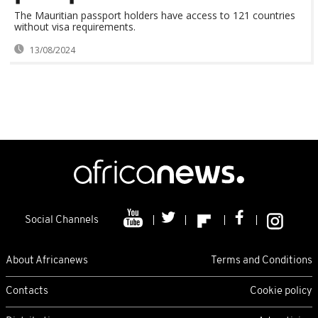
The Mauritian passport holders have access to 121 countries
without visa requirements.
13/08/2024
Social Channels
About Africanews
Terms and Conditions
Contacts
Cookie policy