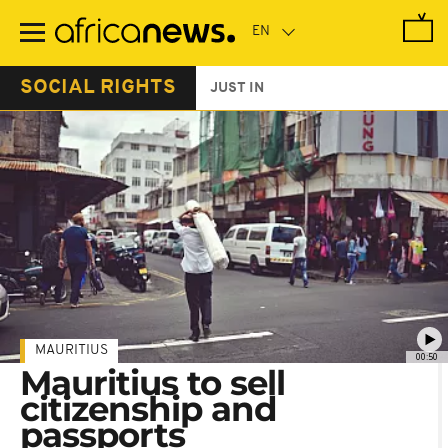
Skip
to
main
content
SOCIAL RIGHTS
JUST IN
MAURITIUS
00:50
Mauritius to sell
citizenship and
passports