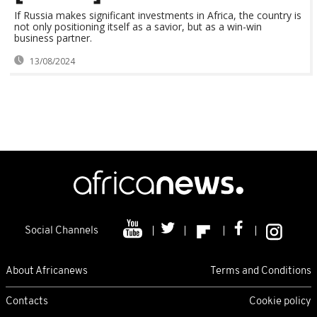
If Russia makes significant investments in Africa, the country is
not only positioning itself as a savior, but as a win-win
business partner.
13/08/2024
Social Channels
About Africanews
Terms and Conditions
Contacts
Cookie policy