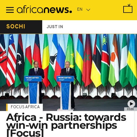
Skip
to
main
content
SOCHI
JUST IN
FOCUS AFRICA
05:00
Africa - Russia: towards
win-win partnerships
[Focus]