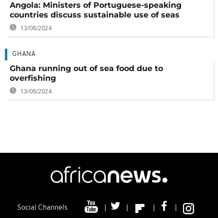
Angola: Ministers of Portuguese-speaking
countries discuss sustainable use of seas
13/08/2024
GHANA
Ghana running out of sea food due to
overfishing
13/08/2024
Social Channels