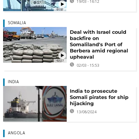
19/03 - 16:12
01:51
SOMALIA
Deal with Israel could
backfire on
Somaliland's Port of
Berbera amid regional
upheaval
02:27
02/03 - 15:53
INDIA
India to prosecute
Somali pirates for ship
hijacking
13/08/2024
ANGOLA