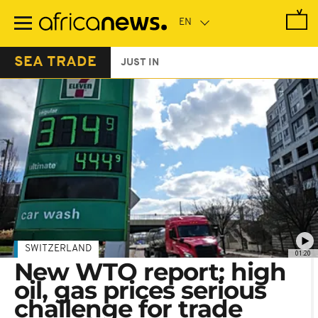
Skip
to
main
content
SEA TRADE
JUST IN
SWITZERLAND
01:20
New WTO report: high
oil, gas prices serious
challenge for trade