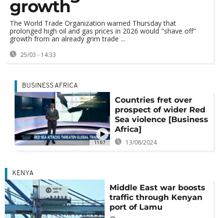
growth
The World Trade Organization warned Thursday that
prolonged high oil and gas prices in 2026 would "shave off"
growth from an already grim trade ...
25/03 - 14:33
BUSINESS AFRICA
Countries fret over
prospect of wider Red
Sea violence [Business
Africa]
13/08/2024
11:07
KENYA
Middle East war boosts
traffic through Kenyan
port of Lamu