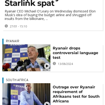
Starlink spat
Ryanair CEO Michael O'Leary on Wednesday dismissed Elon
Musk's idea of buying the budget airline and shrugged off
insults from the billionaire, ...
27/01 - 15:10
RYANAIR
Ryanair drops
controversial language
test
13/08/2024
01:16
SOUTH AFRICA
Outrage over Ryanair
requirement of
Afrikaans test for South
Africans