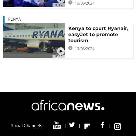
13/08/2024
01:00
KENYA
Kenya to court Ryanair,
easyJet to promote
tourism
13/08/2024
01:20
Social Channels