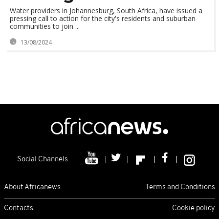
Water providers in Johannesburg, South Africa, have issued a
pressing call to action for the city's residents and suburban
communities to join ...
13/08/2024
Social Channels
About Africanews
Terms and Conditions
Contacts
Cookie policy