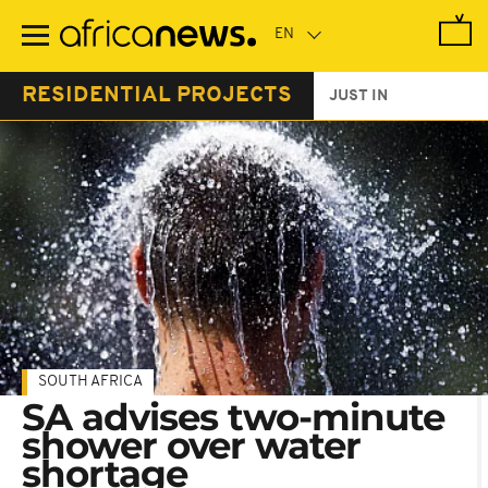
Skip
to
main
content
RESIDENTIAL PROJECTS
JUST IN
SOUTH AFRICA
SA advises two-minute
shower over water
shortage