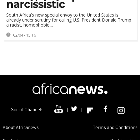
narcissistic
South Africa's new special envoy to the United States is
already under scrutiny for calling U.S. President Donald Trump
a racist, homophobic ...
02/04 - 15:16
Social Channels
About Africanews
Terms and Conditions