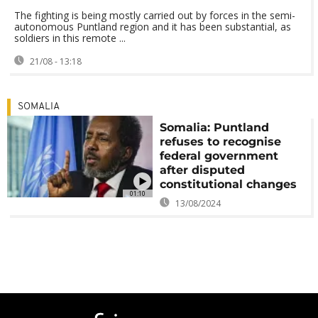
The fighting is being mostly carried out by forces in the semi-
autonomous Puntland region and it has been substantial, as
soldiers in this remote ...
21/08 - 13:18
SOMALIA
Somalia: Puntland
refuses to recognise
federal government
after disputed
constitutional changes
01:10
13/08/2024