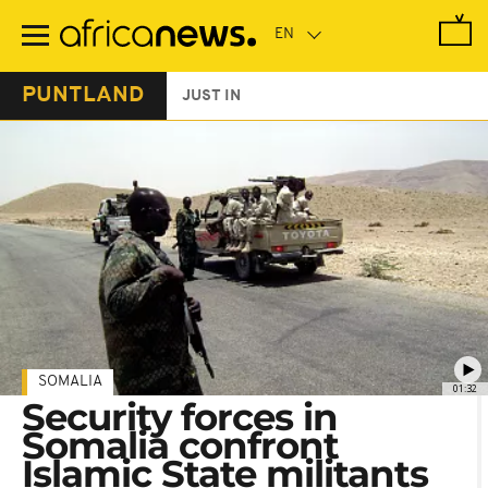
Skip
to
main
content
PUNTLAND
JUST IN
SOMALIA
01:32
Security forces in
Somalia confront
Islamic State militants