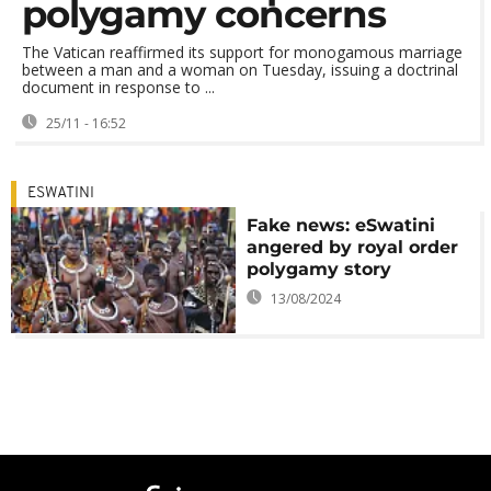
polygamy concerns
The Vatican reaffirmed its support for monogamous marriage
between a man and a woman on Tuesday, issuing a doctrinal
document in response to ...
25/11 - 16:52
ESWATINI
Fake news: eSwatini
angered by royal order
polygamy story
13/08/2024