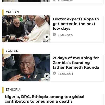
01:11
VATICAN
Doctor expects Pope to
get better in the next
few days
19/02/2025
06:54
ZAMBIA
21 days of mourning for
Zambia's founding
father Kenneth Kaunda
13/08/2024
01:02
ETHIOPIA
Nigeria, DRC, Ethiopia among top global
contributors to pneumonia deaths