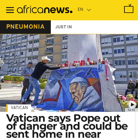
Skip
to
main
content
PNEUMONIA
JUST IN
VATICAN
02:10
Vatican says Pope out
of danger and could be
sent home in near