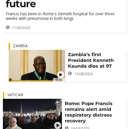
future
Francis has been in Rome's Gemelli hospital for over three
weeks with pneumonia in both lungs.
11/03/2025
ZAMBIA
Zambia’s first
President Kenneth
Kaunda dies at 97
13/08/2024
00:45
VATICAN
Rome: Pope Francis
remains alert amid
respiratory distress
recovery
04/03/2025