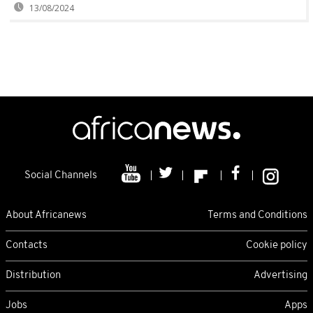
13/08/2024
Social Channels
About Africanews
Terms and Conditions
Contacts
Cookie policy
Distribution
Advertising
Jobs
Apps