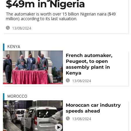
$49m in Nigeria
The automaker is worth over 15 billion Nigerian naira ($49
million) according to its last valuation.
13/08/2024
KENYA
French automaker,
Peugeot, to open
assembly plant in
Kenya
13/08/2024
MOROCCO
Moroccan car industry
speeds ahead
13/08/2024