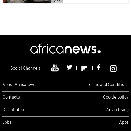
01:55
Social Channels
About Africanews
Terms and Conditions
Contacts
Cookie policy
Distribution
Advertising
Jobs
Apps