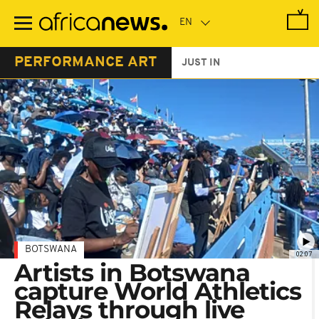
Skip
to
main
content
PERFORMANCE ART
JUST IN
BOTSWANA
02:07
Artists in Botswana
capture World Athletics
Relays through live