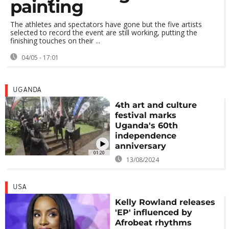
painting
The athletes and spectators have gone but the five artists
selected to record the event are still working, putting the
finishing touches on their ...
04/05 - 17:01
UGANDA
4th art and culture
festival marks
Uganda's 60th
independence
anniversary
01:20
13/08/2024
USA
Kelly Rowland releases
'EP' influenced by
Afrobeat rhythms