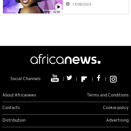
13/08/2024
02:20
Social Channels
About Africanews
Terms and Conditions
Contacts
Cookie policy
Distribution
Advertising