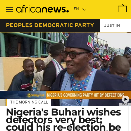
Skip
to
main
content
PEOPLES DEMOCRATIC PARTY
JUST IN
THE MORNING CALL
05:10
Nigeria's Buhari wishes
defectors very best;
could his re-election be