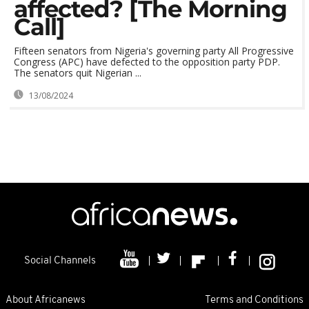
affected? [The Morning
Call]
Fifteen senators from Nigeria's governing party All Progressive
Congress (APC) have defected to the opposition party PDP.
The senators quit Nigerian ...
13/08/2024
Social Channels
About Africanews
Terms and Conditions