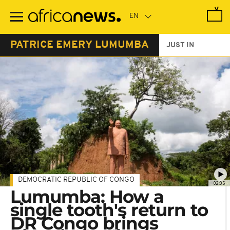
Skip
to
main
content
PATRICE EMERY LUMUMBA
JUST IN
DEMOCRATIC REPUBLIC OF CONGO
02:05
Lumumba: How a
single tooth's return to
DR Congo brings