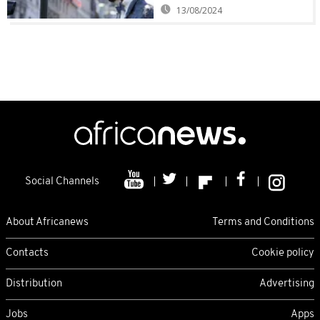
13/08/2024
Social Channels
About Africanews
Terms and Conditions
Contacts
Cookie policy
Distribution
Advertising
Jobs
Apps