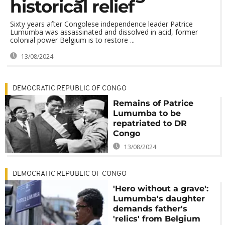
historical relief
Sixty years after Congolese independence leader Patrice
Lumumba was assassinated and dissolved in acid, former
colonial power Belgium is to restore ...
13/08/2024
DEMOCRATIC REPUBLIC OF CONGO
Remains of Patrice
Lumumba to be
repatriated to DR
Congo
13/08/2024
DEMOCRATIC REPUBLIC OF CONGO
'Hero without a grave':
Lumumba's daughter
demands father's
'relics' from Belgium