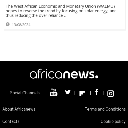
The West African Economic and Monetary Union (WAEMU)
hopes to reverse the trend by focusing on solar energy, and
thus reducing the over-reliance ...
13/08/2024
Social Channels
About Africanews
Terms and Conditions
Contacts
Cookie policy