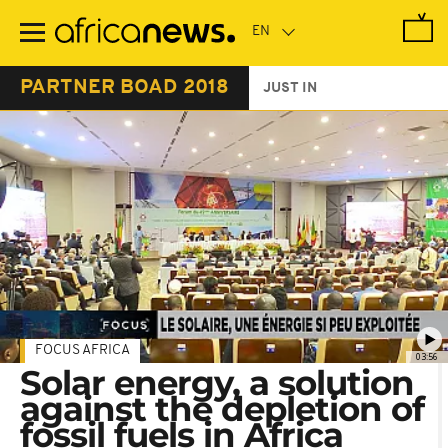
Skip
to
main
content
PARTNER BOAD 2018
JUST IN
FOCUS AFRICA
03:56
Solar energy, a solution
against the depletion of
fossil fuels in Africa