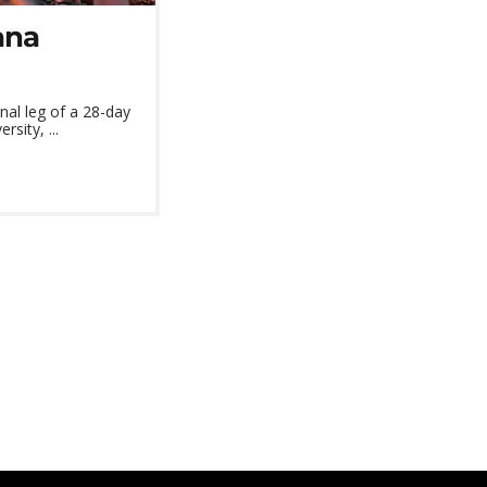
ana
al leg of a 28-day
sity, ...