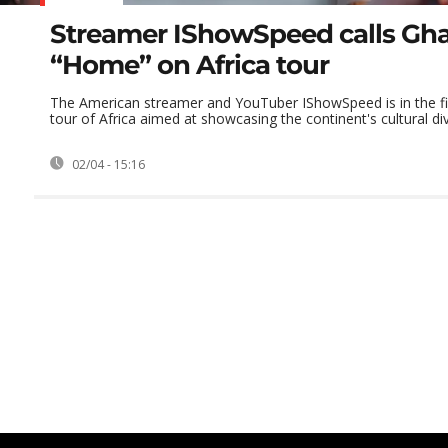
Streamer IShowSpeed calls Gh
“Home” on Africa tour
The American streamer and YouTuber IShowSpeed is in the fin
tour of Africa aimed at showcasing the continent's cultural diver
02/04 - 15:16