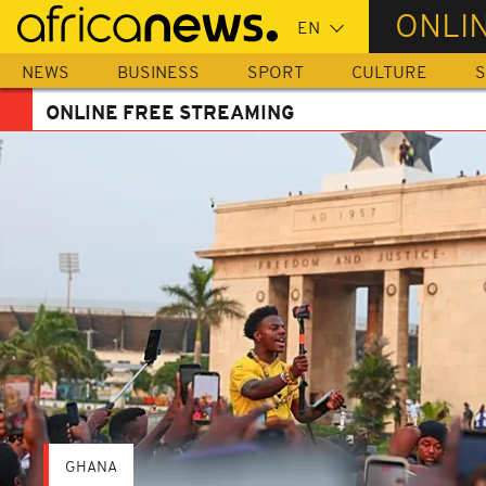
Skip
ONLI
to
main
NEWS
BUSINESS
SPORT
CULTURE
S
content
ONLINE FREE STREAMING
GHANA