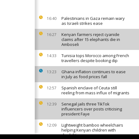
Palestinians in Gaza remain wary
16:40
as Israeli strikes ease
Kenyan farmers reject cyanide
16:27
claims after 15 elephants die in
Amboseli
Tunisia tops Morocco among French
14:33
travellers despite booking dip
Ghana inflation continues to ease
13:23
in July as food prices fall
Spanish enclave of Ceuta still
12:57
reeling from mass influx of migrants
Senegal jails three TikTok
12:39
influencers over posts criticising
president Faye
Lightweight bamboo wheelchairs
12:09
helping Kenyan children with
disabilities