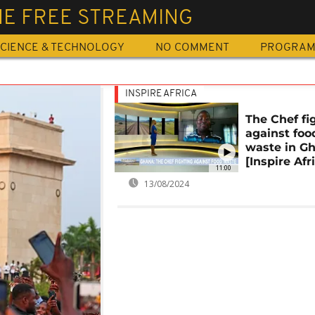
NE FREE STREAMING
CIENCE & TECHNOLOGY
NO COMMENT
PROGRA
INSPIRE AFRICA
The Chef fi
against foo
waste in G
[Inspire Afr
11:00
13/08/2024