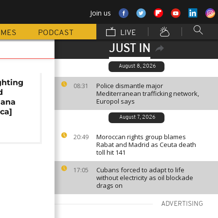
Join us
MMES
PODCAST
LIVE
JUST IN
August 8, 2026
ghting
Police dismantle major
08:31
d
Mediterranean trafficking network,
Europol says
hana
ica]
August 7, 2026
Moroccan rights group blames
20:49
Rabat and Madrid as Ceuta death
toll hit 141
Cubans forced to adapt to life
17:05
without electricity as oil blockade
drags on
ADVERTISING