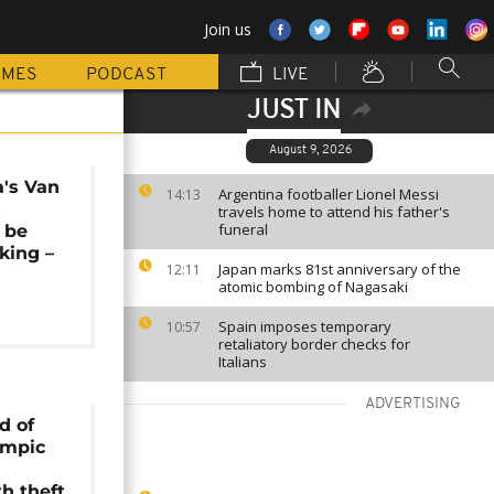
Join us
MMES
PODCAST
LIVE
JUST IN
August 9, 2026
a's Van
Argentina footballer Lionel Messi
14:13
s
travels home to attend his father's
funeral
o be
king –
Japan marks 81st anniversary of the
12:11
atomic bombing of Nagasaki
Spain imposes temporary
10:57
retaliatory border checks for
Italians
ADVERTISING
d of
ympic
h theft