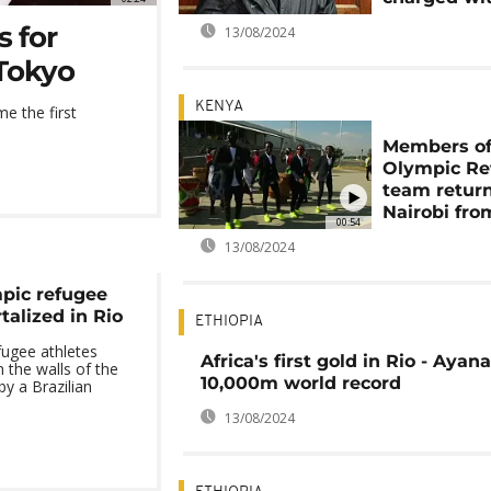
s for
13/08/2024
Tokyo
KENYA
e the first
Members o
Olympic Re
team return
Nairobi fro
00:54
13/08/2024
mpic refugee
talized in Rio
ETHIOPIA
fugee athletes
Africa's first gold in Rio - Ayan
the walls of the
10,000m world record
y a Brazilian
13/08/2024