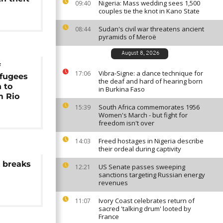
Nigeria: Mass wedding sees 1,500
09:40
couples tie the knot in Kano State
Sudan's civil war threatens ancient
08:44
pyramids of Meroë
August 8, 2026
f
Vibra-Signe: a dance technique for
17:06
fugees
the deaf and hard of hearing born
 to
in Burkina Faso
m Rio
South Africa commemorates 1956
15:39
Women's March - but fight for
freedom isn't over
Freed hostages in Nigeria describe
14:03
their ordeal during captivity
a breaks
US Senate passes sweeping
12:21
sanctions targeting Russian energy
revenues
Ivory Coast celebrates return of
11:07
sacred 'talking drum' looted by
France