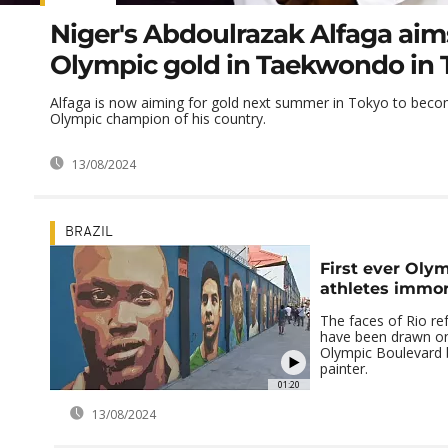
Niger's Abdoulrazak Alfaga aim
Olympic gold in Taekwondo in 
Alfaga is now aiming for gold next summer in Tokyo to becom
Olympic champion of his country.
13/08/2024
BRAZIL
First ever Oly
athletes immor
The faces of Rio re
have been drawn on 
Olympic Boulevard b
painter.
01:20
13/08/2024