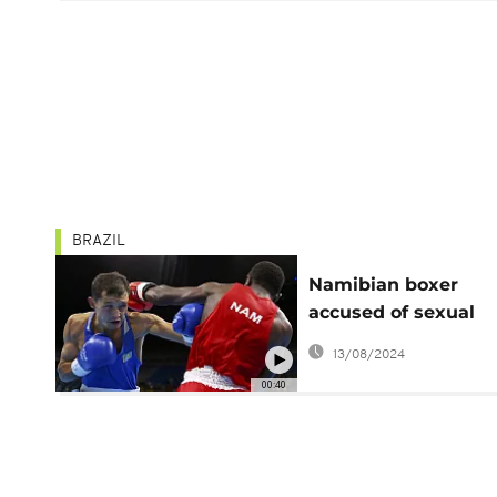
BRAZIL
Namibian boxer
accused of sexual
assault eliminated 
13/08/2024
Olympics
00:40