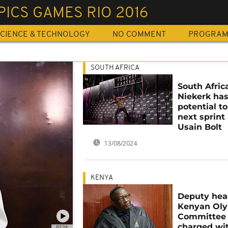
ICS GAMES RIO 2016
CIENCE & TECHNOLOGY
NO COMMENT
PROGRA
SOUTH AFRICA
South Afric
Niekerk ha
potential t
next sprint 
Usain Bolt
13/08/2024
KENYA
Deputy hea
Kenyan Ol
Committee
charged wit
02:24