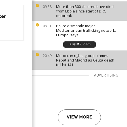
More than 300 children have died
09:58
from Ebola since start of DRC
outbreak
ter
Police dismantle major
08:31
Mediterranean trafficking network,
Europol says
August 7, 2026
Moroccan rights group blames
20:49
Rabat and Madrid as Ceuta death
toll hit 141
ADVERTISING
VIEW MORE