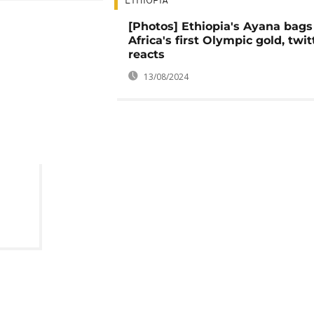
ETHIOPIA
[Photos] Ethiopia's Ayana bags
Africa's first Olympic gold, twit
reacts
13/08/2024
from