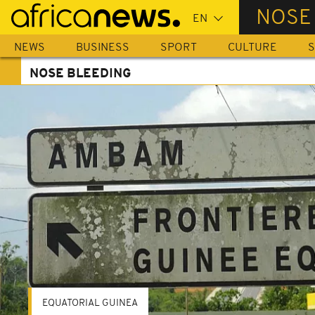
Skip
NOSE
to
main
NEWS
BUSINESS
SPORT
CULTURE
S
content
NOSE BLEEDING
EQUATORIAL GUINEA