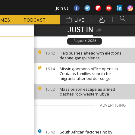
Join us
MMES
PODCAST
LIVE
JUST IN
August 6, 2026
Haiti pushes ahead with elections
16:42
despite gang violence
Missing persons office opens in
16:14
Ceuta as families search for
migrants after border surge
Mass prison escape as armed
15:52
clashes rock western Libya
ADVERTISING
South African factories hit by
15:42