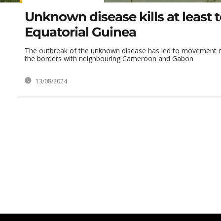
Unknown disease kills at least t
Equatorial Guinea
The outbreak of the unknown disease has led to movement re
the borders with neighbouring Cameroon and Gabon
13/08/2024