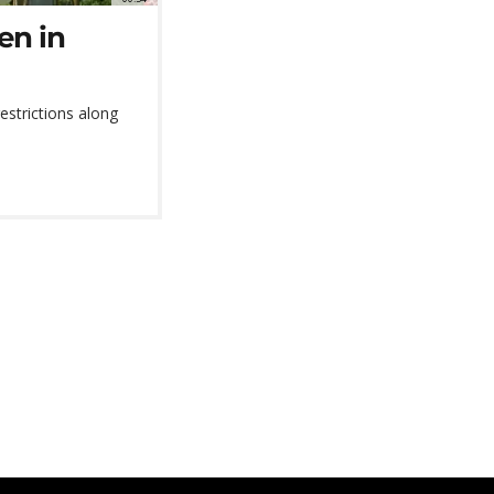
en in
strictions along