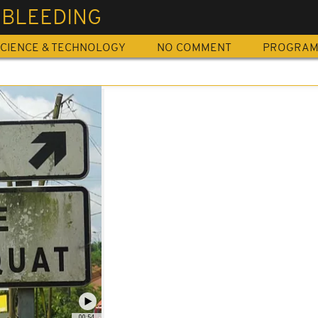
 BLEEDING
CIENCE & TECHNOLOGY
NO COMMENT
PROGRA
00:54