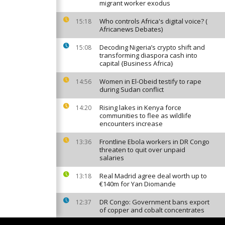
migrant worker exodus
Who controls Africa's digital voice? (
15:18
Africanews Debates)
Decoding Nigeria’s crypto shift and
15:08
transforming diaspora cash into
capital {Business Africa}
Women in El-Obeid testify to rape
14:56
during Sudan conflict
Rising lakes in Kenya force
14:20
communities to flee as wildlife
encounters increase
Frontline Ebola workers in DR Congo
13:36
threaten to quit over unpaid
salaries
Real Madrid agree deal worth up to
13:18
€140m for Yan Diomande
DR Congo: Government bans export
12:37
of copper and cobalt concentrates