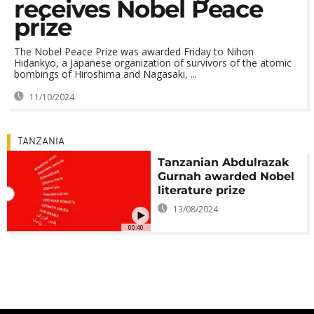
receives Nobel Peace
prize
The Nobel Peace Prize was awarded Friday to Nihon
Hidankyo, a Japanese organization of survivors of the atomic
bombings of Hiroshima and Nagasaki, ...
11/10/2024
TANZANIA
Tanzanian Abdulrazak
Gurnah awarded Nobel
literature prize
13/08/2024
00:40