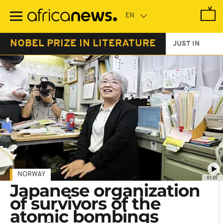
Skip
to
main
content
NOBEL PRIZE IN LITERATURE
JUST IN
NORWAY
01:06
Japanese organization
of survivors of the
atomic bombings