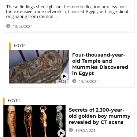
These findings shed light on the mummification process and
the extensive trade networks of ancient Egypt, with ingredients
originating from Central ...
13/08/2024
EGYPT
Four-thousand-year-
old Temple and
Mummies Discovered
in Egypt
13/08/2024
01:28
EGYPT
Secrets of 2,300-year-
old golden boy mummy
revealed by CT scans
13/08/2024