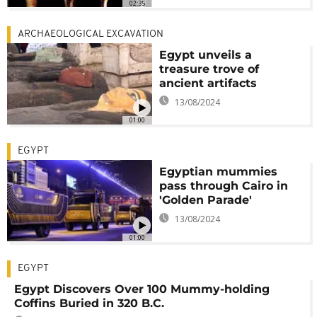
02:35
ARCHAEOLOGICAL EXCAVATION
Egypt unveils a
treasure trove of
ancient artifacts
13/08/2024
01:00
EGYPT
Egyptian mummies
pass through Cairo in
'Golden Parade'
13/08/2024
01:00
EGYPT
Egypt Discovers Over 100 Mummy-holding
Coffins Buried in 320 B.C.