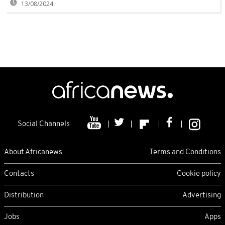
13/08/2024
Social Channels
About Africanews
Terms and Conditions
Contacts
Cookie policy
Distribution
Advertising
Jobs
Apps