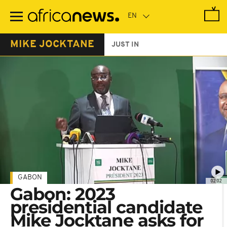
Skip
to
main
content
MIKE JOCKTANE
JUST IN
GABON
02:02
Gabon: 2023
presidential candidate
Mike Jocktane asks for