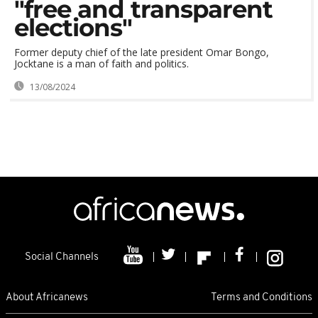
"free and transparent
elections"
Former deputy chief of the late president Omar Bongo,
Jocktane is a man of faith and politics.
13/08/2024
Social Channels
About Africanews
Terms and Conditions