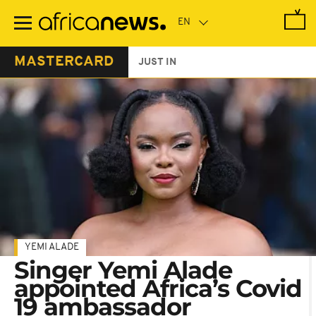
Skip
to
main
content
MASTERCARD
JUST IN
YEMI ALADE
Singer Yemi Alade
appointed Africa’s Covid
19 ambassador