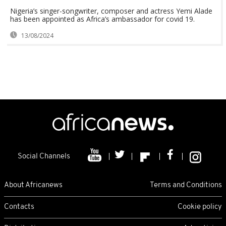
Nigeria’s singer-songwriter, composer and actress Yemi Alade
has been appointed as Africa’s ambassador for covid 19.
13/08/2024
Social Channels
About Africanews
Terms and Conditions
Contacts
Cookie policy