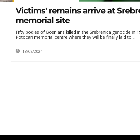
Victims' remains arrive at Srebr
memorial site
Fifty bodies of Bosnians killed in the Srebrenica genocide in 1
Potocari memorial centre where they will be finally laid to ...
13/08/2024