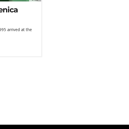
enica
995 arrived at the