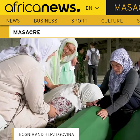
Skip
MASA
to
main
NEWS
BUSINESS
SPORT
CULTURE
S
content
MASACRE
BOSNIA AND HERZEGOVINA