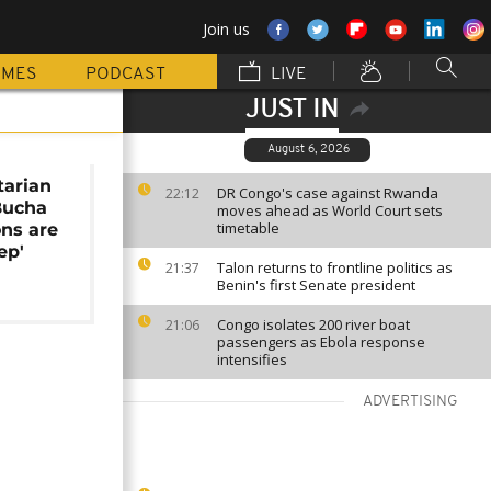
Join us
MMES
PODCAST
LIVE
JUST IN
August 6, 2026
arian
DR Congo's case against Rwanda
22:12
Bucha
moves ahead as World Court sets
timetable
ons are
ep'
Talon returns to frontline politics as
21:37
Benin's first Senate president
Congo isolates 200 river boat
21:06
passengers as Ebola response
intensifies
ADVERTISING