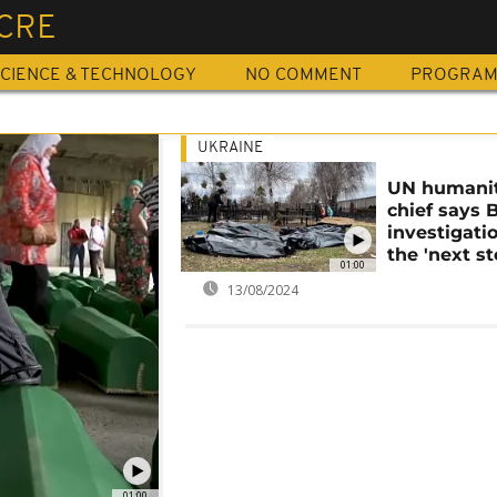
CRE
CIENCE & TECHNOLOGY
NO COMMENT
PROGRA
UKRAINE
UN humanit
chief says 
investigati
the 'next st
01:00
13/08/2024
01:00