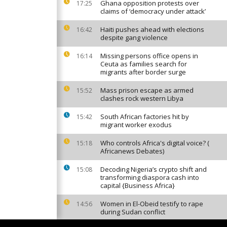
Ghana opposition protests over
17:25
claims of ‘democracy under attack’
Haiti pushes ahead with elections
16:42
despite gang violence
Missing persons office opens in
16:14
Ceuta as families search for
migrants after border surge
Mass prison escape as armed
15:52
clashes rock western Libya
South African factories hit by
15:42
migrant worker exodus
Who controls Africa's digital voice? (
15:18
Africanews Debates)
Decoding Nigeria’s crypto shift and
15:08
transforming diaspora cash into
capital {Business Africa}
Women in El-Obeid testify to rape
14:56
during Sudan conflict