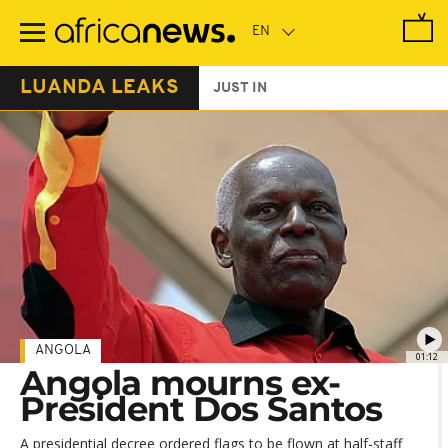
Skip
to
main
content
LUANDA LEAKS
JUST IN
ANGOLA
01:12
Angola mourns ex-
President Dos Santos
A presidential decree ordered flags to be flown at half-staff