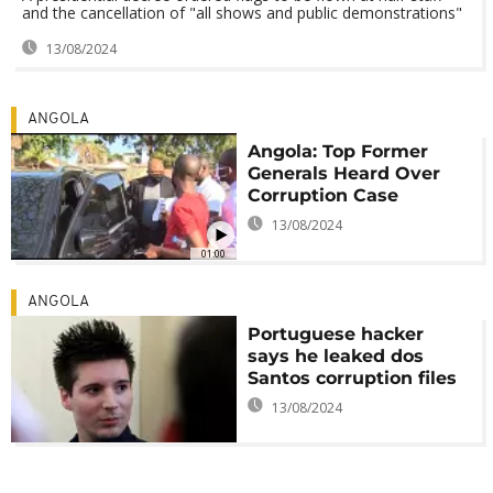
and the cancellation of "all shows and public demonstrations"
13/08/2024
ANGOLA
Angola: Top Former
Generals Heard Over
Corruption Case
13/08/2024
01:00
ANGOLA
Portuguese hacker
says he leaked dos
Santos corruption files
13/08/2024