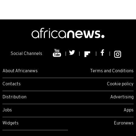
Social Channels
About Africanews
Terms and Conditions
Contacts
Cookie policy
Distribution
Advertising
Jobs
Apps
Widgets
Euronews