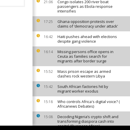
Congo isolates 200 river boat
21:06
passengers as Ebola response
intensifies
Ghana opposition protests over
17:25
claims of ‘democracy under attack’
Haiti pushes ahead with elections
16:42
despite gang violence
Missing persons office opens in
16:14
Ceuta as families search for
migrants after border surge
Mass prison escape as armed
15:52
clashes rock western Libya
South African factories hit by
15:42
migrant worker exodus
Who controls Africa's digital voice? (
15:18
Africanews Debates)
Decoding Nigeria’s crypto shift and
15:08
transforming diaspora cash into
capital {Business Africa}