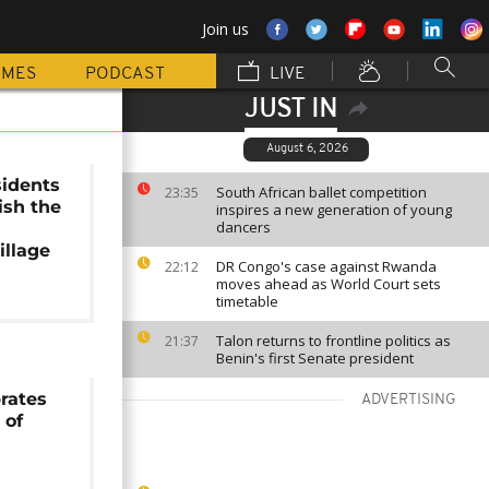
Join us
MMES
PODCAST
LIVE
JUST IN
August 6, 2026
sidents
South African ballet competition
23:35
ish the
inspires a new generation of young
dancers
illage
DR Congo's case against Rwanda
22:12
moves ahead as World Court sets
timetable
Talon returns to frontline politics as
21:37
Benin's first Senate president
brates
ADVERTISING
 of