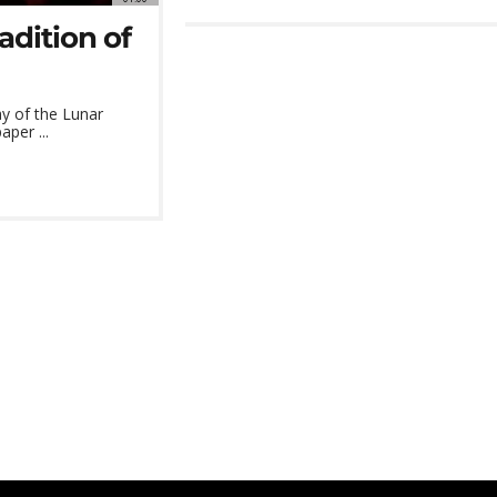
adition of
ay of the Lunar
per ...