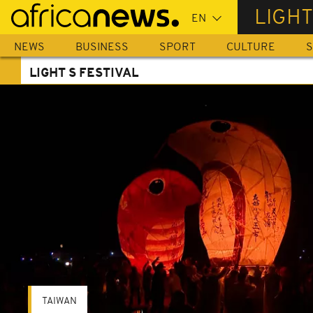
Skip
LIGHT
to
main
NEWS
BUSINESS
SPORT
CULTURE
S
content
LIGHT S FESTIVAL
TAIWAN