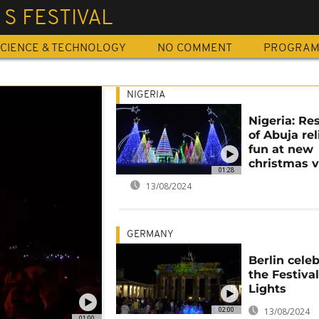
 S FESTIVAL
CIENCE & TECHNOLOGY
NO COMMENT
PROGRA
NIGERIA
Nigeria: Re
of Abuja rel
fun at new
christmas v
01:28
13/08/2024
GERMANY
Berlin cele
the Festival
Lights
02:00
13/08/2024
01:00