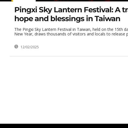
Pingxi Sky Lantern Festival: A tr
hope and blessings in Taiwan
The Pingxi Sky Lantern Festival in Taiwan, held on the 15th d
New Year, draws thousands of visitors and locals to release pa
12/02/2025