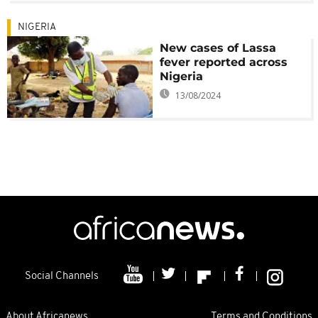
NIGERIA
New cases of Lassa
fever reported across
Nigeria
13/08/2024
Social Channels
About Africanews
Terms and Conditions