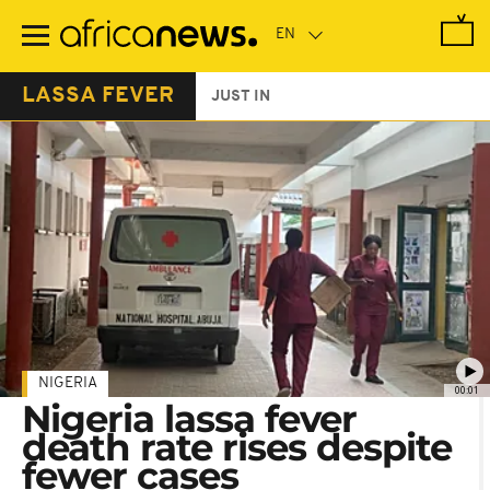
Skip
to
main
content
LASSA FEVER
JUST IN
NIGERIA
00:01
Nigeria lassa fever
death rate rises despite
fewer cases