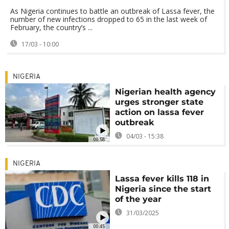
As Nigeria continues to battle an outbreak of Lassa fever, the
number of new infections dropped to 65 in the last week of
February, the country’s ...
17/03 - 10:00
NIGERIA
Nigerian health agency
urges stronger state
action on lassa fever
outbreak
04/03 - 15:38
00:58
NIGERIA
Lassa fever kills 118 in
Nigeria since the start
of the year
31/03/2025
00:45