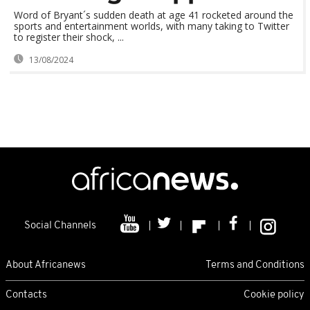
Word of Bryant´s sudden death at age 41 rocketed around the
sports and entertainment worlds, with many taking to Twitter
to register their shock, ...
13/08/2024
Social Channels
About Africanews
Terms and Conditions
Contacts
Cookie policy