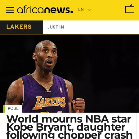
Skip
to
main
content
LAKERS
JUST IN
KOBE
World mourns NBA star
Kobe Bryant, daughter
following chopper crash