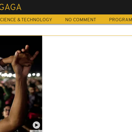
 GAGA
CIENCE & TECHNOLOGY
NO COMMENT
PROGRA
00:41