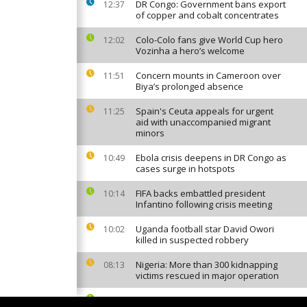
DR Congo: Government bans export
12:37
of copper and cobalt concentrates
Colo-Colo fans give World Cup hero
12:02
Vozinha a hero’s welcome
Concern mounts in Cameroon over
11:51
Biya’s prolonged absence
Spain's Ceuta appeals for urgent
11:25
aid with unaccompanied migrant
minors
Ebola crisis deepens in DR Congo as
10:49
cases surge in hotspots
FIFA backs embattled president
10:14
Infantino following crisis meeting
Uganda football star David Owori
10:02
killed in suspected robbery
Nigeria: More than 300 kidnapping
08:13
victims rescued in major operation
Canal+ to broadcast Europe's top
07:05