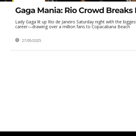
Gaga Mania: Rio Crowd Breaks
Lady Gaga lit up Rio de Janeiro Saturday night with the bigges
career—drawing over a million fans to Copacabana Beach
27/05/2025