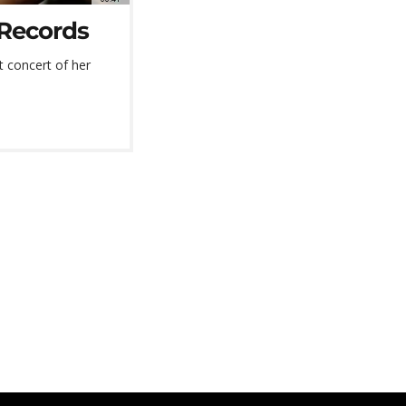
 Records
t concert of her