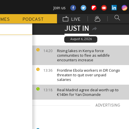
Join us
MMES
PODCAST
LIVE
JUST IN
August 6, 2026
Rising lakes in Kenya force
14:20
communities to flee as wildlife
encounters increase
Frontline Ebola workers in DR Congo
13:36
threaten to quit over unpaid
salaries
Real Madrid agree deal worth up to
13:18
€140m for Yan Diomande
ADVERTISING