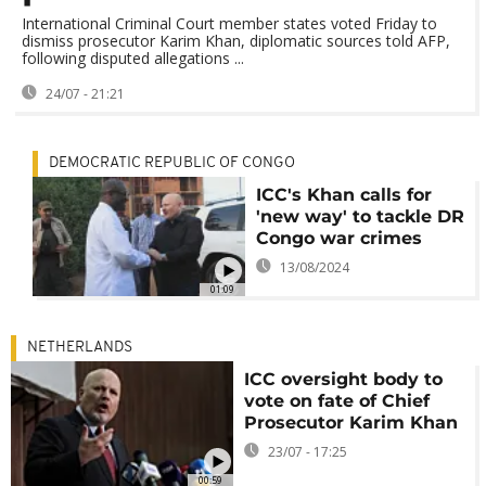
International Criminal Court member states voted Friday to
dismiss prosecutor Karim Khan, diplomatic sources told AFP,
following disputed allegations ...
24/07 - 21:21
DEMOCRATIC REPUBLIC OF CONGO
ICC's Khan calls for
'new way' to tackle DR
Congo war crimes
13/08/2024
01:09
NETHERLANDS
ICC oversight body to
vote on fate of Chief
Prosecutor Karim Khan
23/07 - 17:25
00:59