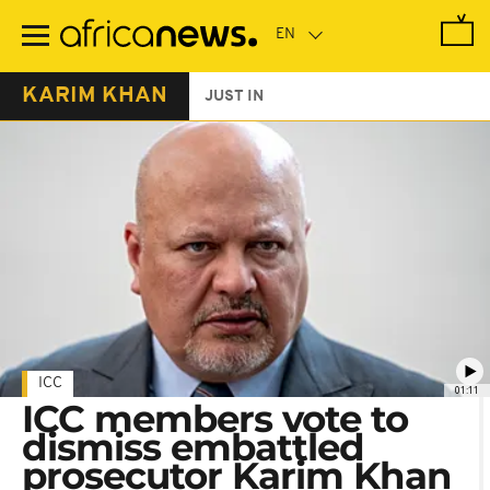
Skip
to
main
content
KARIM KHAN
JUST IN
ICC
01:11
ICC members vote to
dismiss embattled
prosecutor Karim Khan