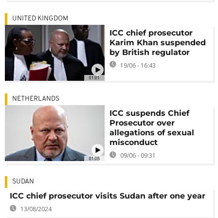
UNITED KINGDOM
ICC chief prosecutor
Karim Khan suspended
by British regulator
19/06 - 16:43
01:01
NETHERLANDS
ICC suspends Chief
Prosecutor over
allegations of sexual
misconduct
09/06 - 09:31
01:08
SUDAN
ICC chief prosecutor visits Sudan after one year
13/08/2024