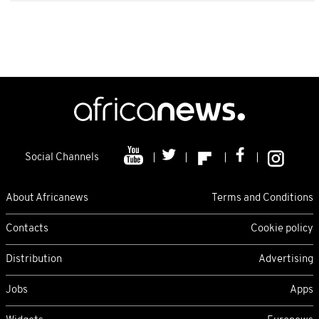
Social Channels
About Africanews
Terms and Conditions
Contacts
Cookie policy
Distribution
Advertising
Jobs
Apps