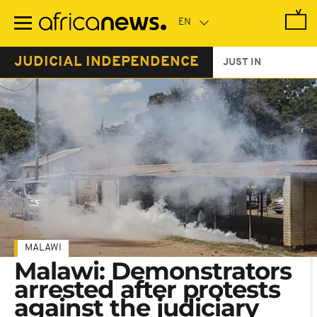
Skip
to
main
content
JUDICIAL INDEPENDENCE
JUST IN
MALAWI
Malawi: Demonstrators
arrested after protests
against the judiciary