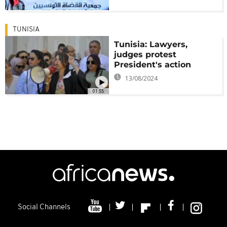
TUNISIA
Tunisia: Lawyers,
judges protest
President's action
13/08/2024
01:55
Social Channels