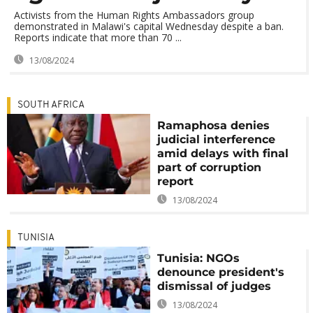
Activists from the Human Rights Ambassadors group
demonstrated in Malawi's capital Wednesday despite a ban.
Reports indicate that more than 70 ...
13/08/2024
SOUTH AFRICA
Ramaphosa denies
judicial interference
amid delays with final
part of corruption
report
13/08/2024
TUNISIA
Tunisia: NGOs
denounce president's
dismissal of judges
13/08/2024