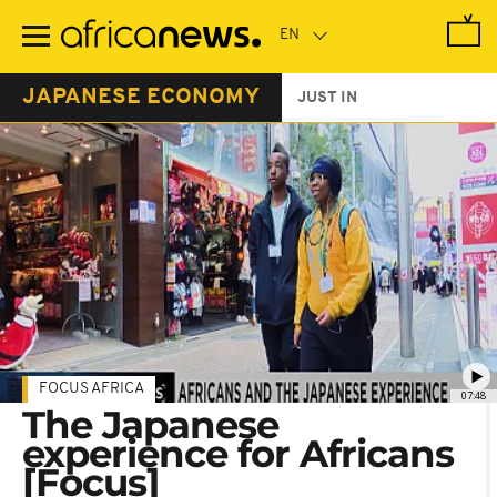
Skip
to
main
content
JAPANESE ECONOMY
JUST IN
FOCUS AFRICA
07:48
The Japanese
experience for Africans
[Focus]