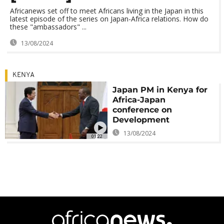
Africanews set off to meet Africans living in the Japan in this
latest episode of the series on Japan-Africa relations. How do
these "ambassadors" ...
13/08/2024
KENYA
Japan PM in Kenya for
Africa-Japan
conference on
Development
13/08/2024
01:22