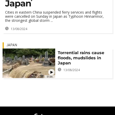
Japan
Cities in eastern China suspended ferry services and flights
were cancelled on Sunday in Japan as Typhoon Hinnamnor,
the strongest global storm ...
13/08/2024
JAPAN
Torrential rains cause
floods, mudslides in
Japan
13/08/2024
01:00