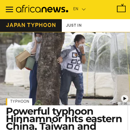
Skip
to
main
content
JAPAN TYPHOON
JUST IN
TYPHOON
01:00
Powerful typhoon
Hinnamnor hits eastern
China, Taiwan and