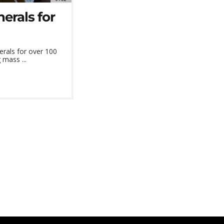
erals for
erals for over 100
 mass ...