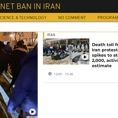
NET BAN IN IRAN
CIENCE & TECHNOLOGY
NO COMMENT
PROGRA
IRAN
Death toll 
Iran protest
spikes to at
2,000, activ
00:55
estimate
13/01 - 15:45
01:02