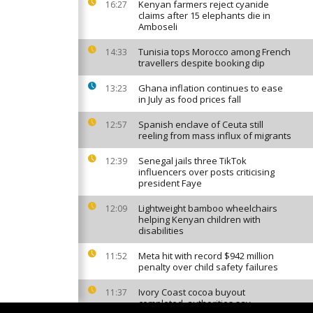
Kenyan farmers reject cyanide
16:27
claims after 15 elephants die in
Amboseli
Tunisia tops Morocco among French
14:33
travellers despite booking dip
Ghana inflation continues to ease
13:23
in July as food prices fall
Spanish enclave of Ceuta still
12:57
reeling from mass influx of migrants
Senegal jails three TikTok
12:39
influencers over posts criticising
president Faye
Lightweight bamboo wheelchairs
12:09
helping Kenyan children with
disabilities
Meta hit with record $942 million
11:52
penalty over child safety failures
Ivory Coast cocoa buyout
11:37
completed, authorities say