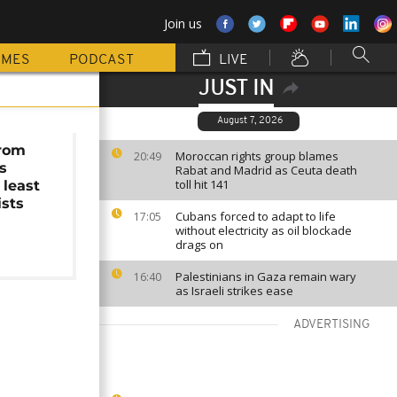
Join us
MMES
PODCAST
LIVE
JUST IN
August 7, 2026
from
Moroccan rights group blames
20:49
s
Rabat and Madrid as Ceuta death
toll hit 141
 least
ists
Cubans forced to adapt to life
17:05
without electricity as oil blockade
drags on
Palestinians in Gaza remain wary
16:40
as Israeli strikes ease
ADVERTISING