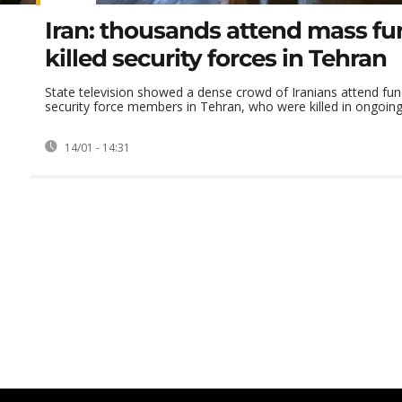
Iran: thousands attend mass fun
killed security forces in Tehran
State television showed a dense crowd of Iranians attend fun
security force members in Tehran, who were killed in ongoing
14/01 - 14:31