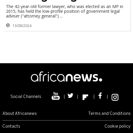
The 42-year-old former lawyer, who was elected as an MP in
2015, has held the low-profile position of government legal
adviser ("attorney general") ...
13/08/2024
Social Channels
About Africanews
Terms and Conditions
Contacts
Cookie policy