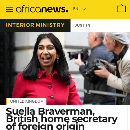
Skip
to
main
content
INTERIOR MINISTRY
JUST IN
UNITED KINGDOM
Suella Braverman,
British home secretary
of foreign origin