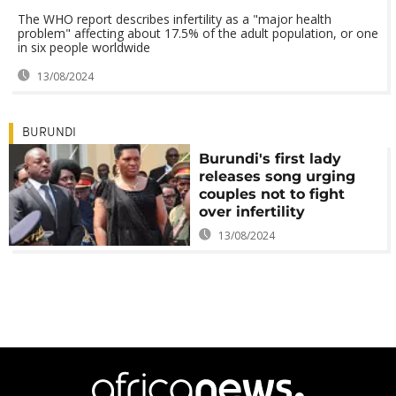
The WHO report describes infertility as a "major health
problem" affecting about 17.5% of the adult population, or one
in six people worldwide
13/08/2024
BURUNDI
Burundi's first lady
releases song urging
couples not to fight
over infertility
13/08/2024