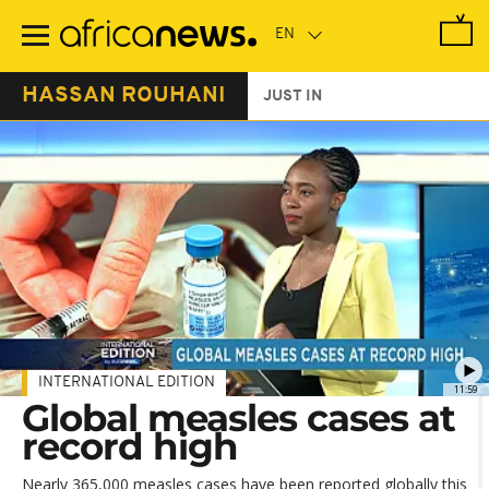
Skip
to
main
content
HASSAN ROUHANI
JUST IN
INTERNATIONAL EDITION
11:59
Global measles cases at
record high
Nearly 365,000 measles cases have been reported globally this