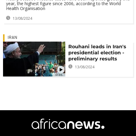
year, the highest figure since 2006, according to the World
Health Organisation
13/08/2024
IRAN
Rouhani leads in Iran's
presidential election -
preliminary results
13/08/2024
01:05