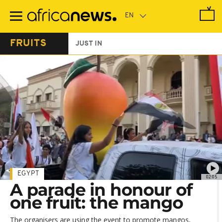
Skip
to
main
content
FRUITS
JUST IN
EGYPT
02:05
A parade in honour of
one fruit: the mango
The organisers are using the event to promote mangos,