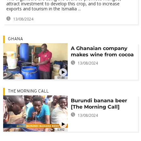
attract investment to develop this crop, and to increase
exports and tourism in the Ismailia ...
13/08/2024
GHANA
A Ghanaian company
makes wine from cocoa
13/08/2024
01:44
THE MORNING CALL
Burundi banana beer
[The Morning Call]
13/08/2024
03:02