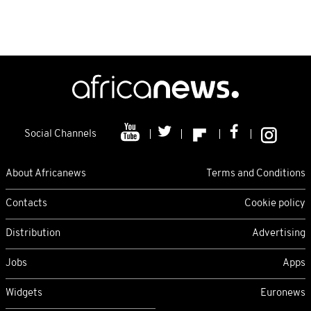
Social Channels
About Africanews
Terms and Conditions
Contacts
Cookie policy
Distribution
Advertising
Jobs
Apps
Widgets
Euronews