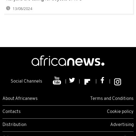
13/08/2024
Social Channels
About Africanews
Terms and Conditions
Contacts
Cookie policy
Distribution
Advertising