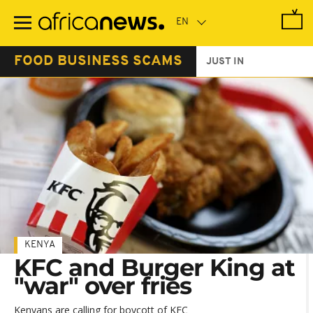
Skip
to
main
content
FOOD BUSINESS SCAMS
JUST IN
KENYA
KFC and Burger King at
"war" over fries
Kenyans are calling for boycott of KFC