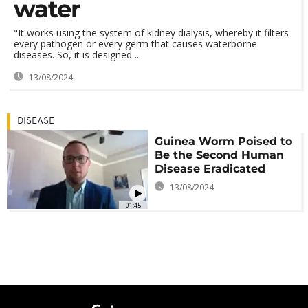
water
"It works using the system of kidney dialysis, whereby it filters
every pathogen or every germ that causes waterborne
diseases. So, it is designed ...
13/08/2024
DISEASE
Guinea Worm Poised to
Be the Second Human
Disease Eradicated
13/08/2024
01:45