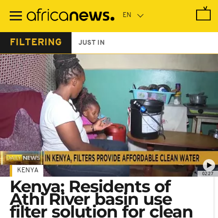
Skip
to
main
content
FILTERING
JUST IN
KENYA
02:27
Kenya: Residents of
Athi River basin use
filter solution for clean