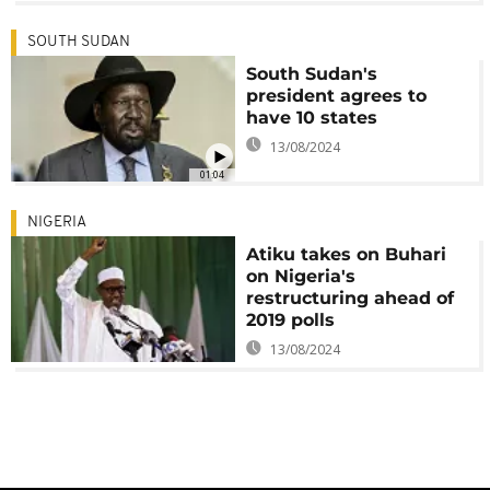
SOUTH SUDAN
South Sudan's
president agrees to
have 10 states
13/08/2024
01:04
NIGERIA
Atiku takes on Buhari
on Nigeria's
restructuring ahead of
2019 polls
13/08/2024