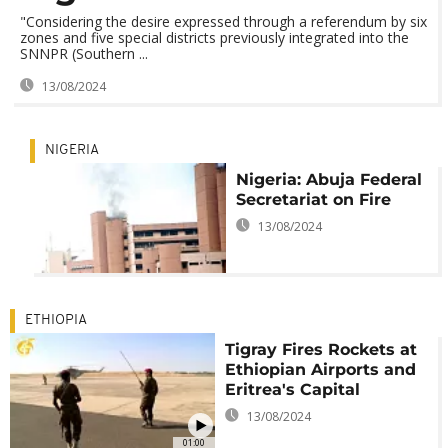
"Considering the desire expressed through a referendum by six
zones and five special districts previously integrated into the
SNNPR (Southern ...
13/08/2024
NIGERIA
Nigeria: Abuja Federal
Secretariat on Fire
13/08/2024
ETHIOPIA
Tigray Fires Rockets at
Ethiopian Airports and
Eritrea's Capital
13/08/2024
01:00