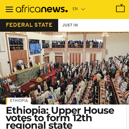
Skip
to
main
content
FEDERAL STATE
JUST IN
ETHIOPIA
Ethiopia: Upper House
votes to form 12th
regional state