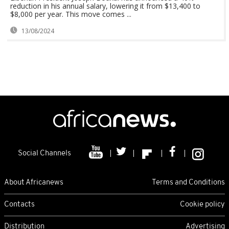
reduction in his annual salary, lowering it from $13,400 to
$8,000 per year. This move comes ...
13/08/2024
Social Channels
About Africanews
Terms and Conditions
Contacts
Cookie policy
Distribution
Advertising