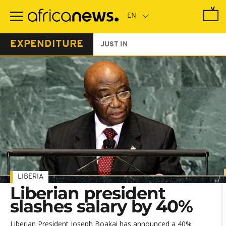
Skip
to
main
content
EXPENDITURE
JUST IN
LIBERIA
Liberian president
slashes salary by 40%
Liberian President Joseph Boakai has announced a 40%