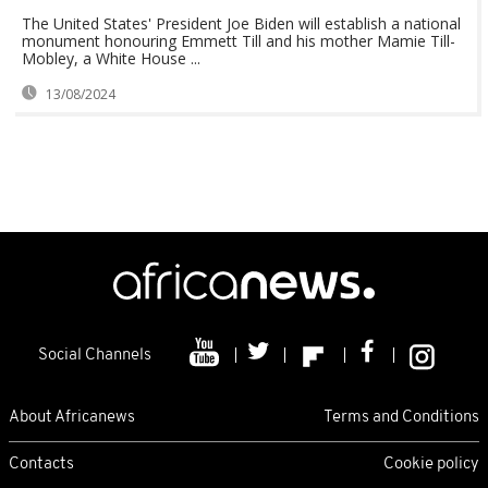
The United States' President Joe Biden will establish a national
monument honouring Emmett Till and his mother Mamie Till-
Mobley, a White House ...
13/08/2024
Social Channels
About Africanews
Terms and Conditions
Contacts
Cookie policy