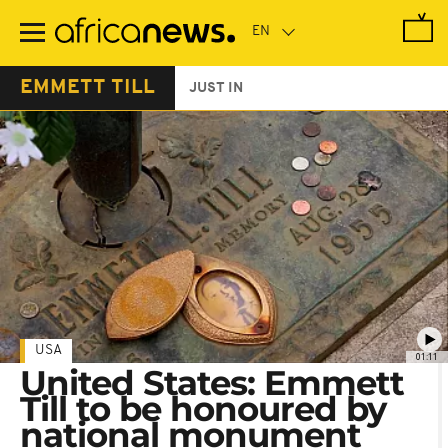
Skip
to
main
content
EMMETT TILL
JUST IN
USA
01:11
United States: Emmett
Till to be honoured by
national monument