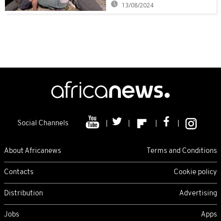
13/08/2024
Social Channels
About Africanews
Terms and Conditions
Contacts
Cookie policy
Distribution
Advertising
Jobs
Apps