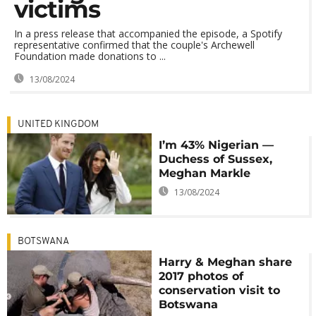
victims
In a press release that accompanied the episode, a Spotify
representative confirmed that the couple's Archewell
Foundation made donations to ...
13/08/2024
UNITED KINGDOM
I’m 43% Nigerian —
Duchess of Sussex,
Meghan Markle
13/08/2024
BOTSWANA
Harry & Meghan share
2017 photos of
conservation visit to
Botswana