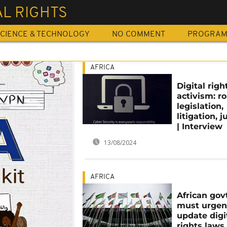
AL RIGHTS
CIENCE & TECHNOLOGY
NO COMMENT
PROGRA
AFRICA
Digital righ
activism: ro
legislation,
litigation, j
| Interview
13/08/2024
AFRICA
African gov
must urgen
update digi
rights laws 