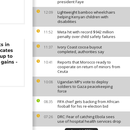
president Faye
Lightweight bamboo wheelchairs
12:09
helping Kenyan children with
disabilities
Meta hit with record $942 million
11:52
penalty over child safety failures
ts in
Ivory Coast cocoa buyout
11:37
ocates
completed, authorities say
up to
 gains -
Reports that Morocco ready to
10:41
cooperate on return of minors from
Ceuta
Ugandan MPs vote to deploy
10:08
soldiers to Gaza peacekeeping
force
FIFA chief gets backing from African
08:35
fooball for his re-election bid
DRC: Fear of catching Ebola sees
07:26
use of hospital health services drop