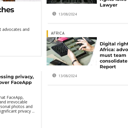
Lawyer
ches
13/08/2024
ect advocates and
AFRICA
Digital righ
Africa: adv
must team 
consolidate
Report
13/08/2024
ssing privacy,
 over FaceApp
that FaceApp,
 and irrevocable
rsonal photos and
gnificant privacy ...