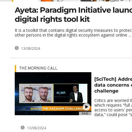
Ayeta: Paradigm Initiative laun
digital rights tool kit
It is a toolkit that contains digital security measures to prot
other persons in the digital rights ecosystem against online ...
13/08/2024
THE MORNING CALL
[SciTech] Addre
data concerns
challenge
Critics are worried 
which requires “full
access to users' pe
04:42
data,” could pose “si
13/08/2024