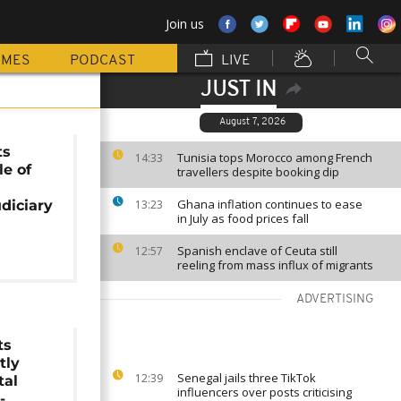
Join us
MMES
PODCAST
LIVE
JUST IN
August 7, 2026
ts
Tunisia tops Morocco among French
14:33
le of
travellers despite booking dip
Ghana inflation continues to ease
udiciary
13:23
in July as food prices fall
Spanish enclave of Ceuta still
12:57
reeling from mass influx of migrants
ADVERTISING
ts
tly
Senegal jails three TikTok
12:39
tal
influencers over posts criticising
-