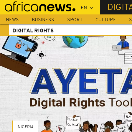
Skip
DIGIT
to
main
NEWS
BUSINESS
SPORT
CULTURE
S
content
DIGITAL RIGHTS
NIGERIA