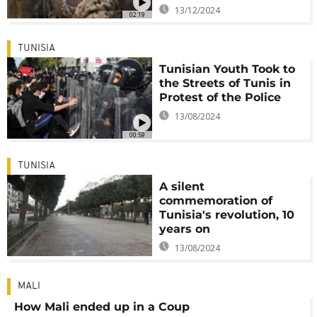
13/12/2024
02:19
TUNISIA
Tunisian Youth Took to
the Streets of Tunis in
Protest of the Police
13/08/2024
00:59
TUNISIA
A silent
commemoration of
Tunisia's revolution, 10
years on
13/08/2024
MALI
How Mali ended up in a Coup