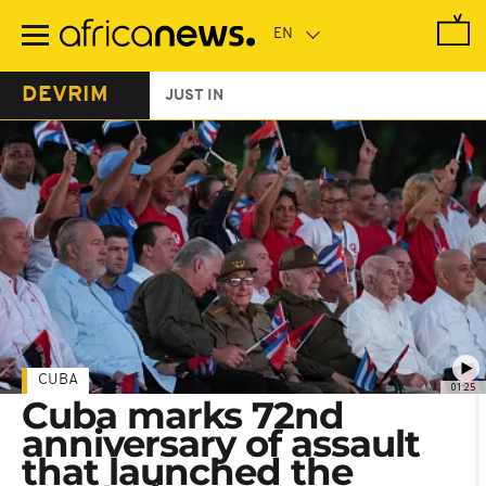
Skip
to
main
content
DEVRIM
JUST IN
CUBA
01:25
Cuba marks 72nd
anniversary of assault
that launched the