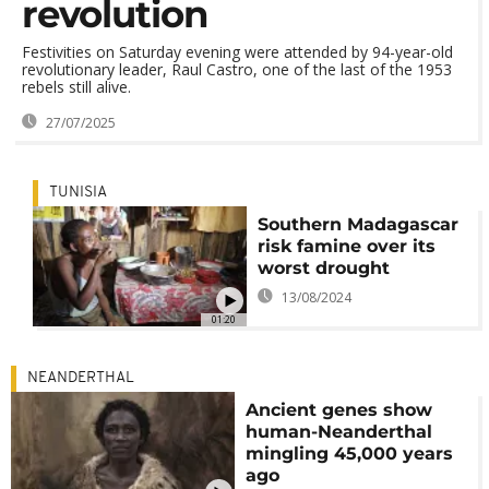
revolution
Festivities on Saturday evening were attended by 94-year-old
revolutionary leader, Raul Castro, one of the last of the 1953
rebels still alive.
27/07/2025
TUNISIA
Southern Madagascar
risk famine over its
worst drought
13/08/2024
01:20
NEANDERTHAL
Ancient genes show
human-Neanderthal
mingling 45,000 years
ago