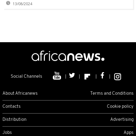
13/08/2024
Social Channels
About Africanews
Terms and Conditions
Contacts
Cookie policy
Distribution
Advertising
Jobs
Apps