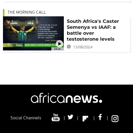
THE MORNING CALL
South Africa's Caster
Semenya vs IAAF: a
battle over
testosterone levels
13/08/2024
04:26
Social Channels