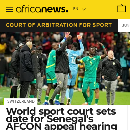
Skip
to
main
content
COURT OF ARBITRATION FOR SPORT
JUS
SWITZERLAND
World sport court sets
date for Senegal's
AFCON appeal hearing