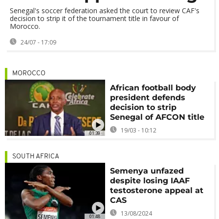
Senegal's soccer federation asked the court to review CAF's
decision to strip it of the tournament title in favour of
Morocco.
24/07 - 17:09
MOROCCO
African football body
president defends
decision to strip
Senegal of AFCON title
19/03 - 10:12
01:39
SOUTH AFRICA
Semenya unfazed
despite losing IAAF
testosterone appeal at
CAS
13/08/2024
01:48