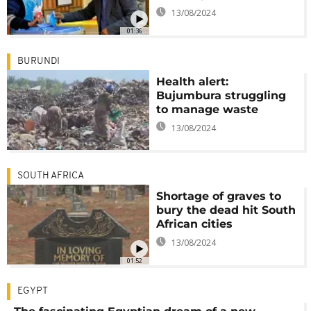
13/08/2024
01:36
BURUNDI
Health alert:
Bujumbura struggling
to manage waste
13/08/2024
SOUTH AFRICA
Shortage of graves to
bury the dead hit South
African cities
13/08/2024
01:52
EGYPT