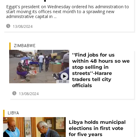
Egypt's president on Wednesday ordered his administration to
start moving its offices next month to a sprawling new
administrative capital in ...
13/08/2024
ZIMBABWE
''Find jobs for us
within 48 hours so we
stop selling in
streets''-Harare
traders tell city
01:33
officials
13/08/2024
LIBYA
Libya holds municipal
elections in first vote
for five years