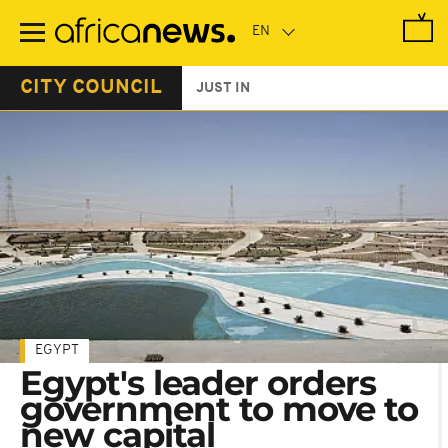
Skip
to
main
content
CITY COUNCIL
JUST IN
EGYPT
Egypt's leader orders
government to move to
new capital