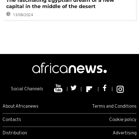
The fascinating Egyptian dream of a new
capital in the middle of the desert
13/08/2024
Social Channels
About Africanews
Terms and Conditions
Contacts
Cookie policy
Distribution
Advertising